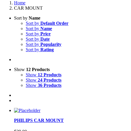
Home
CAR MOUNT
Sort by
Name
Sort by
Default Order
Sort by
Name
Sort by
Price
Sort by
Date
Sort by
Popularity
Sort by
Rating
Show
12 Products
Show
12 Products
Show
24 Products
Show
36 Products
PHILIPS CAR MOUNT