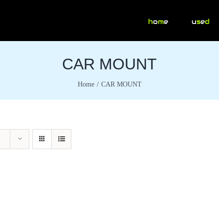
h
o
m
e
u
s
e
d
CAR MOUNT
Home
CAR MOUNT