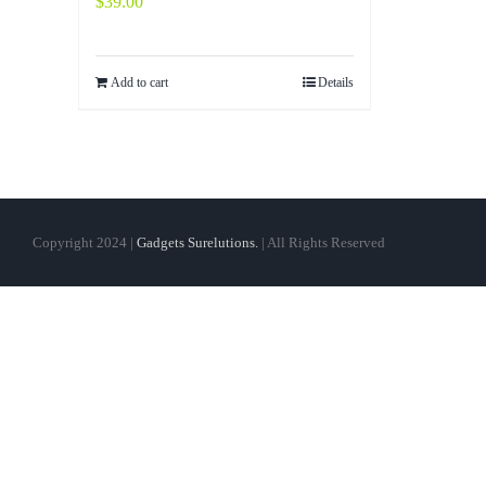
$
39.00
Add to cart
Details
Copyright 2024 |
Gadgets Surelutions.
| All Rights Reserved