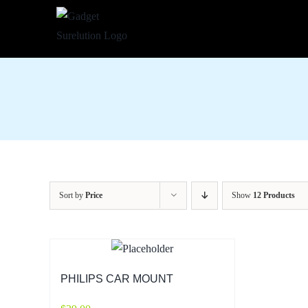
Skip
to
content
Sort by
Price
Show
12 Products
PHILIPS CAR MOUNT