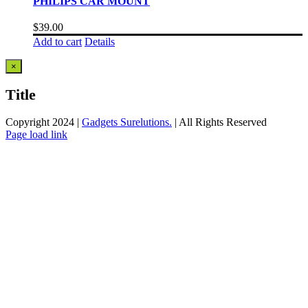
PHILIPS CAR MOUNT
$
39.00
Add to cart
Details
Close
×
product
quick
Title
view
Copyright 2024 |
Gadgets Surelutions.
| All Rights Reserved
Facebook
Twitter
Instagram
Pinterest
Page load link
Go
to
Top