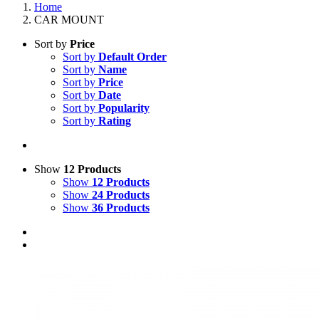
Home
CAR MOUNT
Sort by
Price
Sort by
Default Order
Sort by
Name
Sort by
Price
Sort by
Date
Sort by
Popularity
Sort by
Rating
Show
12 Products
Show
12 Products
Show
24 Products
Show
36 Products