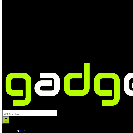
Search
for:
h
o
m
e