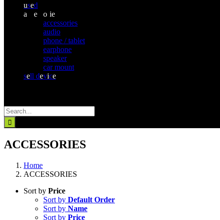
u
s
e
d
a
cc
e
ss
o
r
ie
s
accessories
audio
phone / tablet
earphone
speaker
car mount
s
e
ll d
e
v
i
c
e
Search
for:
ACCESSORIES
Home
ACCESSORIES
Sort by
Price
Sort by
Default Order
Sort by
Name
Sort by
Price