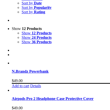
Sort by
Date
Sort by
Popularity
Sort by
Rating
Show
12 Products
Show
12 Products
Show
24 Products
Show
36 Products
N.Brandz Powerbank
$
49.00
Add to cart
Details
Airpods Pro 2 Headphone Case Protective Cover
$
49.00