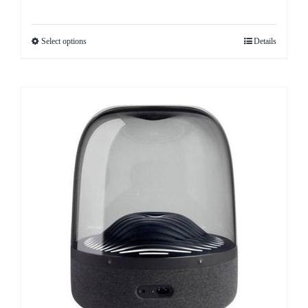
Select options
Details