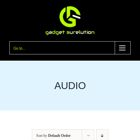
Skip
to
content
Go to...
AUDIO
Sort by
Default Order