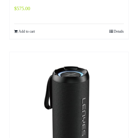
$
575.00
Add to cart
Details