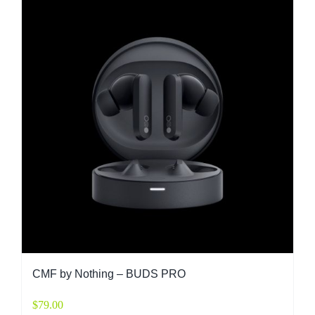
CMF by Nothing – BUDS PRO
$
79.00