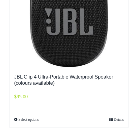
JBL Clip 4 Ultra-Portable Waterproof Speaker
(colours available)
$
95.00
Select options
Details