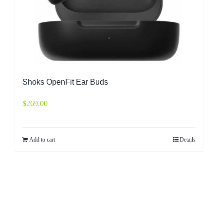
Shoks OpenFit Ear Buds
$
269.00
Add to cart
Details