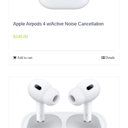
Apple Airpods 4 w/Active Noise Cancellation
$
249.00
Add to cart
Details