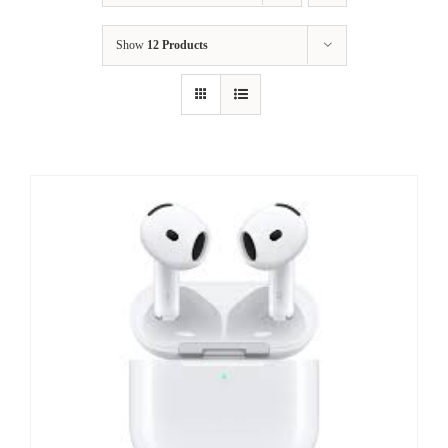
Show
12 Products