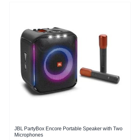
JBL PartyBox Encore Portable Speaker with Two
Microphones