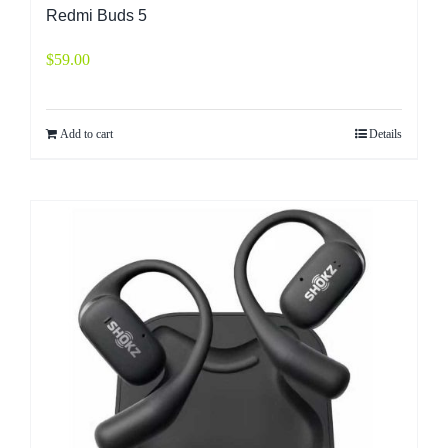
Redmi Buds 5
$
59.00
Add to cart
Details