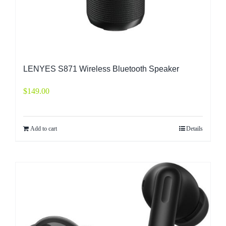
LENYES S871 Wireless Bluetooth Speaker
$
149.00
Add to cart
Details