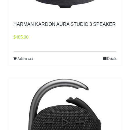
HARMAN KARDON AURA STUDIO 3 SPEAKER
$
405.00
Add to cart
Details