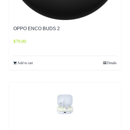
OPPO ENCO BUDS 2
$
79.00
Add to cart
Details