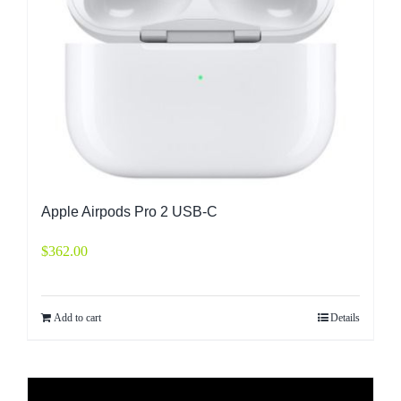
Apple Airpods Pro 2 USB-C
$
362.00
Add to cart
Details