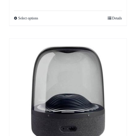
Select options
Details