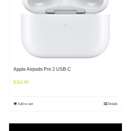
Apple Airpods Pro 2 USB-C
$
362.00
Add to cart
Details