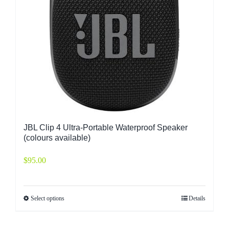
JBL Clip 4 Ultra-Portable Waterproof Speaker
(colours available)
$
95.00
Select options
Details