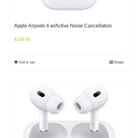
Apple Airpods 4 w/Active Noise Cancellation
$
249.00
Add to cart
Details