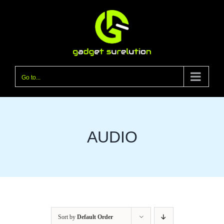
Skip
to
content
Go to...
AUDIO
Sort by
Default Order