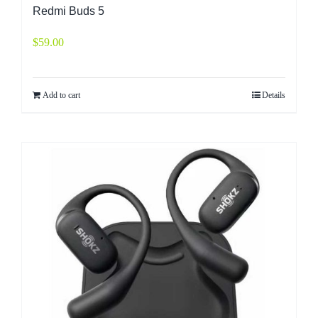
Redmi Buds 5
$
59.00
Add to cart
Details