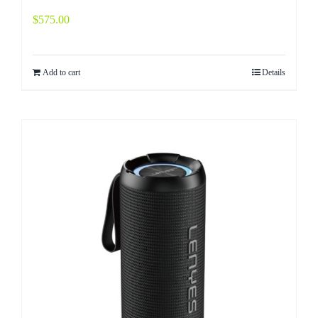
$
575.00
Add to cart
Details