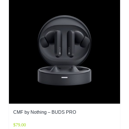
CMF by Nothing – BUDS PRO
$
79.00