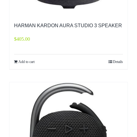
HARMAN KARDON AURA STUDIO 3 SPEAKER
$
405.00
Add to cart
Details