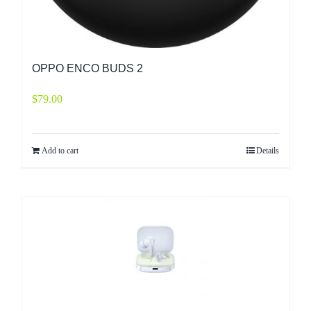
OPPO ENCO BUDS 2
$
79.00
Add to cart
Details