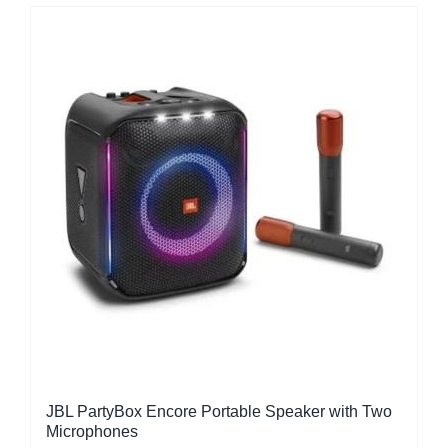
JBL PartyBox Encore Portable Speaker with Two
Microphones