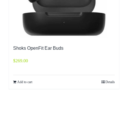
Shoks OpenFit Ear Buds
$
269.00
Add to cart
Details