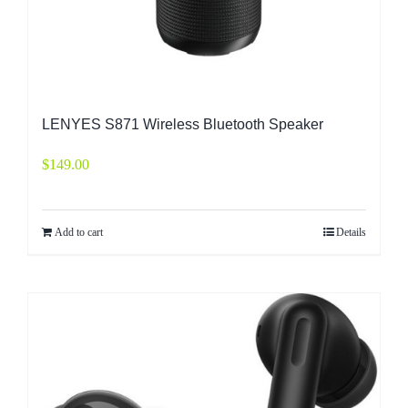
LENYES S871 Wireless Bluetooth Speaker
$
149.00
Add to cart
Details