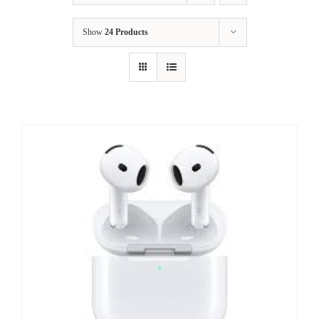
Show
24 Products