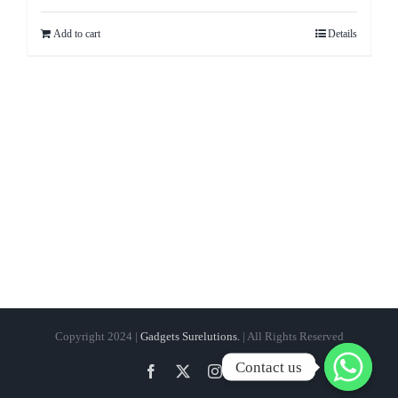
Add to cart
Details
Copyright 2024 |
Gadgets Surelutions.
| All Rights Reserved
Contact us
Facebook
Twitter
Instagram
Pinterest