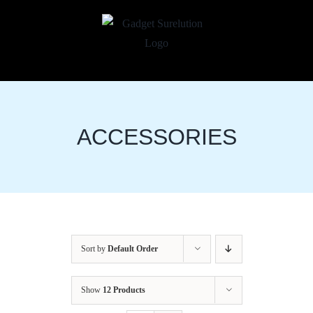
Skip
to
content
ACCESSORIES
Sort by
Default Order
Show
12 Products