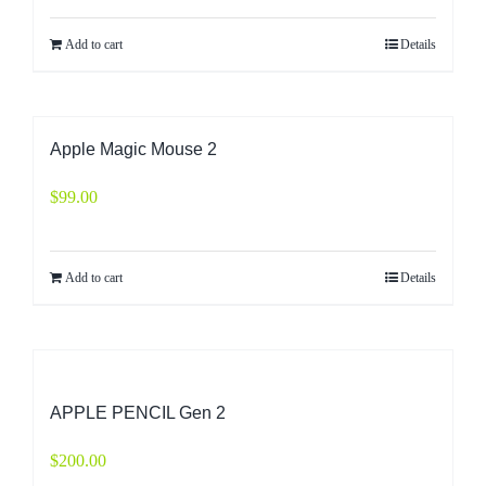
Add to cart
Details
Apple Magic Mouse 2
$
99.00
Add to cart
Details
APPLE PENCIL Gen 2
$
200.00