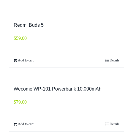
Redmi Buds 5
$
59.00
Add to cart
Details
Wecome WP-101 Powerbank 10,000mAh
$
79.00
Add to cart
Details