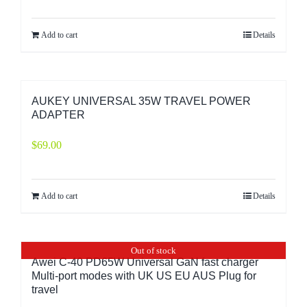
Add to cart
Details
AUKEY UNIVERSAL 35W TRAVEL POWER
ADAPTER
$
69.00
Add to cart
Details
Out of stock
Awei C-40 PD65W Universal GaN fast charger
Multi-port modes with UK US EU AUS Plug for
travel