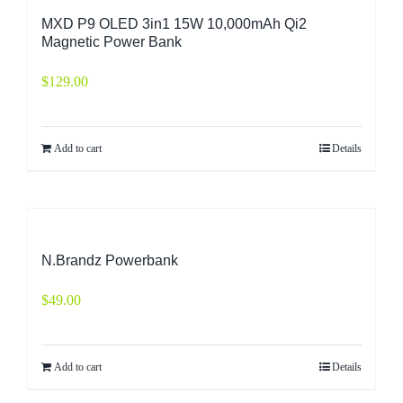
MXD P9 OLED 3in1 15W 10,000mAh Qi2
Magnetic Power Bank
$
129.00
Add to cart
Details
N.Brandz Powerbank
$
49.00
Add to cart
Details