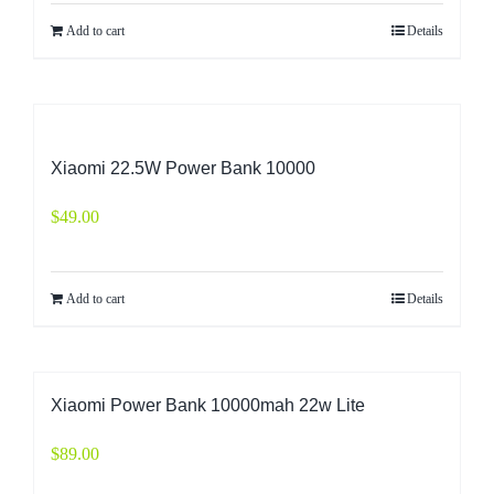
Add to cart
Details
Xiaomi 22.5W Power Bank 10000
$
49.00
Add to cart
Details
Xiaomi Power Bank 10000mah 22w Lite
$
89.00