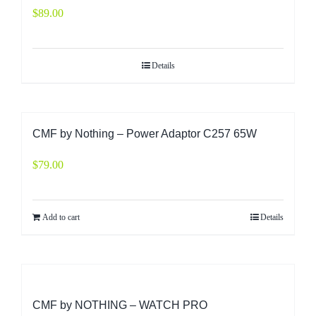
$
89.00
Details
CMF by Nothing – Power Adaptor C257 65W
$
79.00
Add to cart
Details
CMF by NOTHING – WATCH PRO