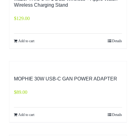
Wireless Charging Stand
$
129.00
Add to cart
Details
MOPHIE 30W USB-C GAN POWER ADAPTER
$
89.00
Add to cart
Details