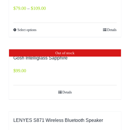
$
79.00
–
$
109.00
Select options
Details
Out of stock
Gosh Intelliglass Sapphire
$
99.00
Details
LENYES S871 Wireless Bluetooth Speaker