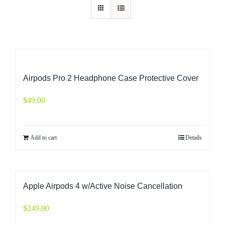
Airpods Pro 2 Headphone Case Protective Cover
$
49.00
Add to cart
Details
Apple Airpods 4 w/Active Noise Cancellation
$
249.00