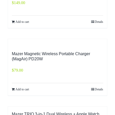
$
149.00
Add to cart
Details
Mazer Magnetic Wireless Portable Charger
(MagAir) PD20W
$
79.00
Add to cart
Details
Mazer TRIO 3-in-1 Dual Wireless + Apple Watch