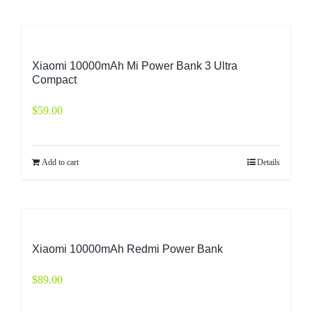
Xiaomi 10000mAh Mi Power Bank 3 Ultra
Compact
$
59.00
Add to cart
Details
Xiaomi 10000mAh Redmi Power Bank
$
89.00