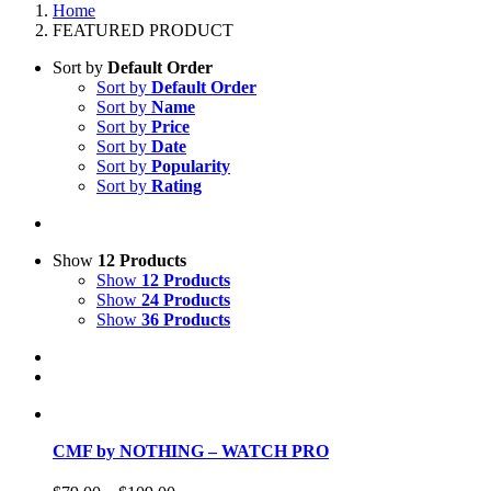
Home
FEATURED PRODUCT
Sort by
Default Order
Sort by
Default Order
Sort by
Name
Sort by
Price
Sort by
Date
Sort by
Popularity
Sort by
Rating
Show
12 Products
Show
12 Products
Show
24 Products
Show
36 Products
CMF by NOTHING – WATCH PRO