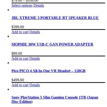
$
79.00
–
$
109.00
Select options
Details
JBL XTREME 3 PORTABLE BT SPEAKER BLUE
$
399.00
Add to cart
Details
MOPHIE 30W USB-C GAN POWER ADAPTER
$
89.00
Add to cart
Details
Pico PICO 4 All-In-One VR Headset – 128GB
$
499.00
Add to cart
Details
Sony PlayStation 5 Slim Gaming Console 1TB (Japan
Disc Edition)