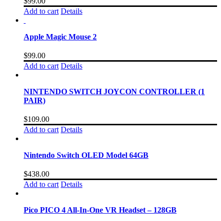
$
99.00
Add to cart
Details
Apple Magic Mouse 2
$
99.00
Add to cart
Details
NINTENDO SWITCH JOYCON CONTROLLER (1
PAIR)
$
109.00
Add to cart
Details
Nintendo Switch OLED Model 64GB
$
438.00
Add to cart
Details
Pico PICO 4 All-In-One VR Headset – 128GB