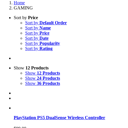
Home
GAMING
Sort by
Price
Sort by
Default Order
Sort by
Name
Sort by
Price
Sort by
Date
Sort by
Popularity
Sort by
Rating
Show
12 Products
Show
12 Products
Show
24 Products
Show
36 Products
PlayStation PS5 DualSense Wireless Controller