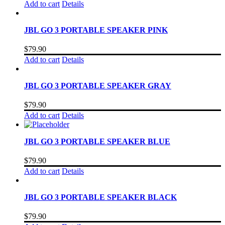
Add to cart
Details
JBL GO 3 PORTABLE SPEAKER PINK
$
79.90
Add to cart
Details
JBL GO 3 PORTABLE SPEAKER GRAY
$
79.90
Add to cart
Details
JBL GO 3 PORTABLE SPEAKER BLUE
$
79.90
Add to cart
Details
JBL GO 3 PORTABLE SPEAKER BLACK
$
79.90