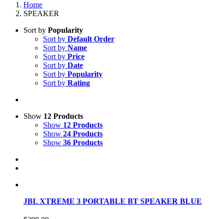
Home
SPEAKER
Sort by
Popularity
Sort by
Default Order
Sort by
Name
Sort by
Price
Sort by
Date
Sort by
Popularity
Sort by
Rating
Show
12 Products
Show
12 Products
Show
24 Products
Show
36 Products
JBL XTREME 3 PORTABLE BT SPEAKER BLUE