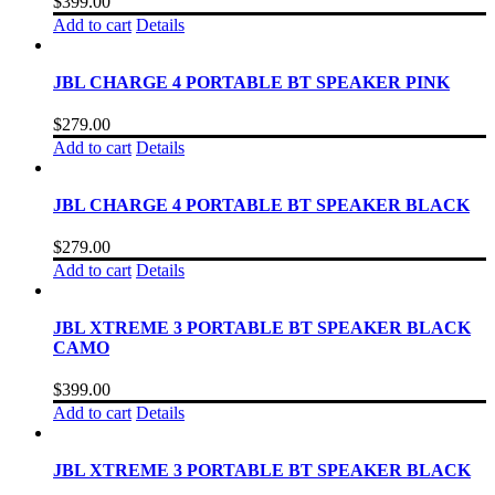
$
399.00
Add to cart
Details
JBL CHARGE 4 PORTABLE BT SPEAKER PINK
$
279.00
Add to cart
Details
JBL CHARGE 4 PORTABLE BT SPEAKER BLACK
$
279.00
Add to cart
Details
JBL XTREME 3 PORTABLE BT SPEAKER BLACK
CAMO
$
399.00
Add to cart
Details
JBL XTREME 3 PORTABLE BT SPEAKER BLACK