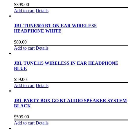
$
399.00
Add to cart
Details
JBL TUNE500 BT ON EAR WIRELESS
HEADPHONE WHITE
$
89.00
Add to cart
Details
JBL TUNE115 WIRELESS IN EAR HEADPHONE
BLUE
$
59.00
Add to cart
Details
JBL PARTY BOX GO BT AUDIO SPEAKER SYSTEM
BLACK
$
599.00
Add to cart
Details