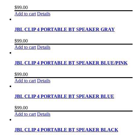
$
99.00
Add to cart
Details
JBL CLIP 4 PORTABLE BT SPEAKER GRAY
$
99.00
Add to cart
Details
JBL CLIP 4 PORTABLE BT SPEAKER BLUE/PINK
$
99.00
Add to cart
Details
JBL CLIP 4 PORTABLE BT SPEAKER BLUE
$
99.00
Add to cart
Details
JBL CLIP 4 PORTABLE BT SPEAKER BLACK