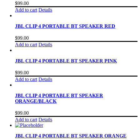
$
99.00
Add to cart
Details
JBL CLIP 4 PORTABLE BT SPEAKER RED
$
99.00
Add to cart
Details
JBL CLIP 4 PORTABLE BT SPEAKER PINK
$
99.00
Add to cart
Details
JBL CLIP 4 PORTABLE BT SPEAKER
ORANGE/BLACK
$
99.00
Add to cart
Details
JBL CLIP 4 PORTABLE BT SPEAKER ORANGE