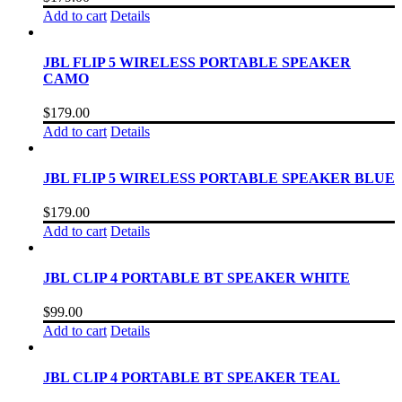
Add to cart
Details
JBL FLIP 5 WIRELESS PORTABLE SPEAKER
CAMO
$
179.00
Add to cart
Details
JBL FLIP 5 WIRELESS PORTABLE SPEAKER BLUE
$
179.00
Add to cart
Details
JBL CLIP 4 PORTABLE BT SPEAKER WHITE
$
99.00
Add to cart
Details
JBL CLIP 4 PORTABLE BT SPEAKER TEAL