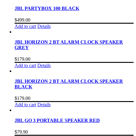
JBL PARTYBOX 100 BLACK
$
499.00
Add to cart
Details
JBL HORIZON 2 BT ALARM CLOCK SPEAKER
GREY
$
179.00
Add to cart
Details
JBL HORIZON 2 BT ALARM CLOCK SPEAKER
BLACK
$
179.00
Add to cart
Details
JBL GO 3 PORTABLE SPEAKER RED
$
79.90