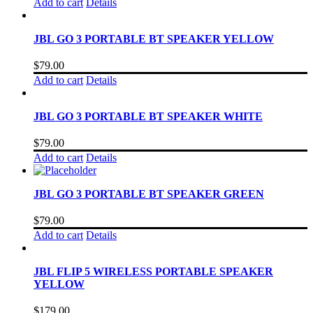
Add to cart
Details
JBL GO 3 PORTABLE BT SPEAKER YELLOW
$
79.00
Add to cart
Details
JBL GO 3 PORTABLE BT SPEAKER WHITE
$
79.00
Add to cart
Details
JBL GO 3 PORTABLE BT SPEAKER GREEN
$
79.00
Add to cart
Details
JBL FLIP 5 WIRELESS PORTABLE SPEAKER
YELLOW
$
179.00