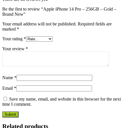
Be the first to review “Apple iPhone 14 Pro – 256GB – Gold –
Brand New”
Your email address will not be published.
Required fields are
marked
*
Your rating
*
Your review
*
Name
*
Email
*
Save my name, email, and website in this browser for the next
time I comment.
Related products