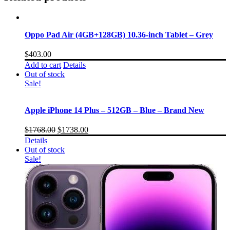
Oppo Pad Air (4GB+128GB) 10.36-inch Tablet – Grey
$
403.00
Add to cart
Details
Out of stock
Sale!
Apple iPhone 14 Plus – 512GB – Blue – Brand New
$
1768.00
$
1738.00
Details
Out of stock
Sale!