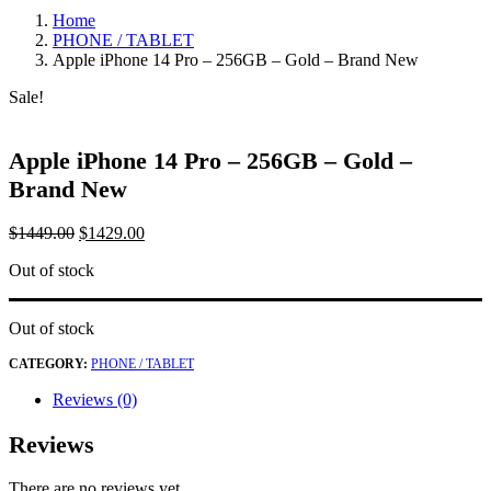
Home
PHONE / TABLET
Apple iPhone 14 Pro – 256GB – Gold – Brand New
Sale!
Apple iPhone 14 Pro – 256GB – Gold –
Brand New
$
1449.00
$
1429.00
Out of stock
Out of stock
CATEGORY:
PHONE / TABLET
Reviews (0)
Reviews
There are no reviews yet.