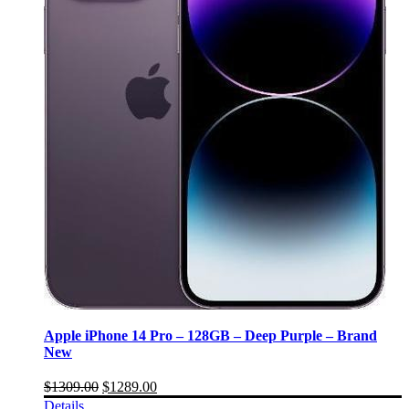
Apple iPhone 14 Pro – 128GB – Deep Purple – Brand
New
$
1309.00
$
1289.00
Details