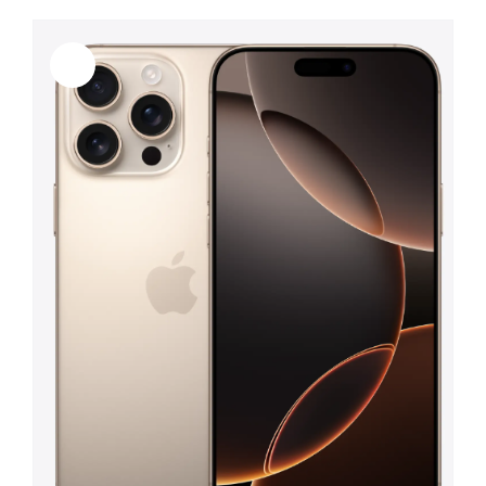
Sale!