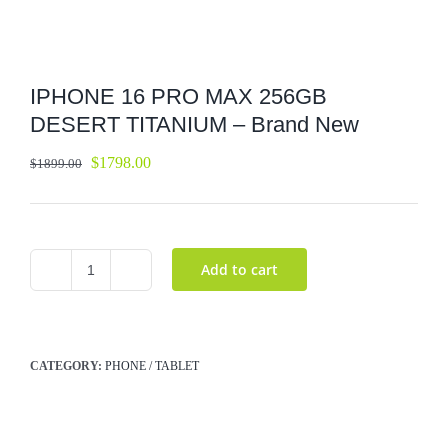
IPHONE 16 PRO MAX 256GB
DESERT TITANIUM – Brand New
$
1798.00
$
1899.00
Add to cart
IPHONE
16
PRO
MAX
CATEGORY:
PHONE / TABLET
256GB
DESERT