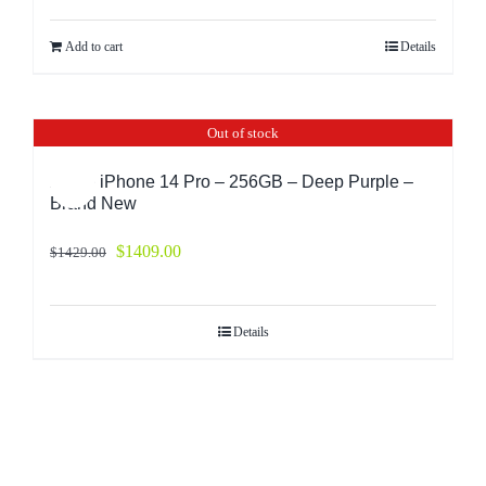
Add to cart
Details
Out of stock
Apple iPhone 14 Pro – 256GB – Deep Purple –
Sale!
Brand New
$
1409.00
$
1429.00
Details