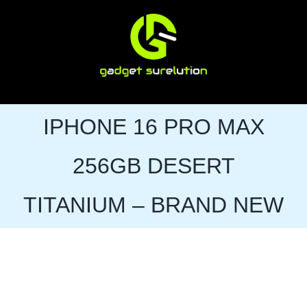
Skip
to
content
IPHONE 16 PRO MAX
256GB DESERT
TITANIUM – BRAND NEW
Sale!