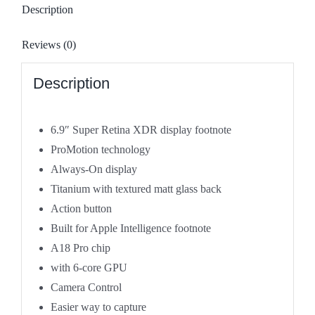
TITANIUM
Description
-
Brand
Reviews (0)
New
quantity
Description
6.9″ Super Retina XDR display
footnote
ProMotion technology
Always-On display
Titanium with textured matt glass back
Action button
Built for Apple Intelligence
footnote
A18 Pro chip
with 6-core GPU
Camera Control
Easier way to capture