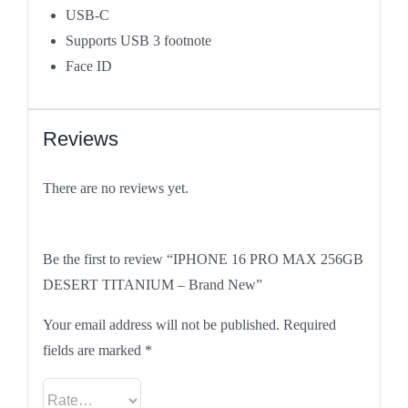
USB‑C
Supports USB 3
footnote
Face ID
Reviews
There are no reviews yet.
Be the first to review “IPHONE 16 PRO MAX 256GB
DESERT TITANIUM – Brand New”
Your email address will not be published.
Required
fields are marked
*