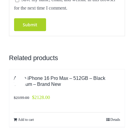
for the next time I comment.
Related products
Apple iPhone 16 Pro Max – 512GB – Black
Sale!
Titanium – Brand New
$
2128.00
$
2199.00
Add to cart
Details