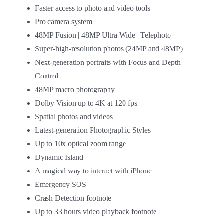
Faster access to photo and video tools
Pro camera system
48MP Fusion
|
48MP Ultra Wide
|
Telephoto
Super-high-resolution photos (24MP and 48MP)
Next-generation portraits with Focus and Depth
Control
48MP macro photography
Dolby Vision up to 4K at 120 fps
Spatial photos and videos
Latest-generation Photographic Styles
Up to 10x optical zoom range
Dynamic Island
A magical way to interact with iPhone
Emergency SOS
Crash Detection
footnote
Up to 33 hours video playback
footnote