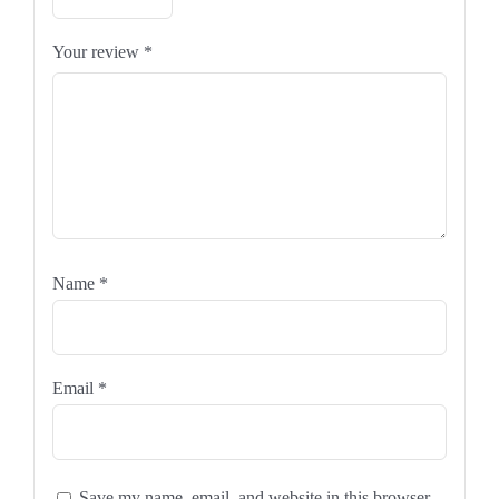
Your review
*
Name
*
Email
*
Save my name, email, and website in this browser