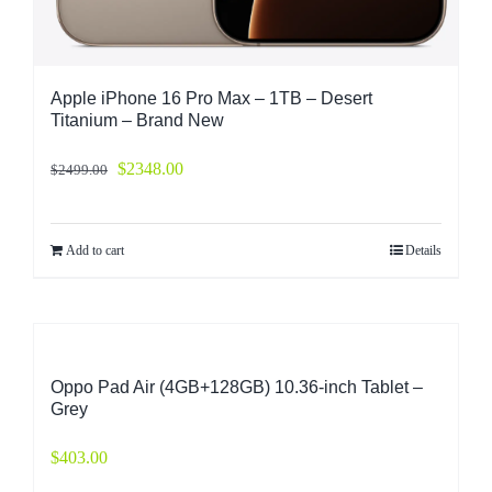
Apple iPhone 16 Pro Max – 1TB – Desert
Titanium – Brand New
$
2348.00
$
2499.00
Add to cart
Details
Oppo Pad Air (4GB+128GB) 10.36-inch Tablet –
Grey
$
403.00